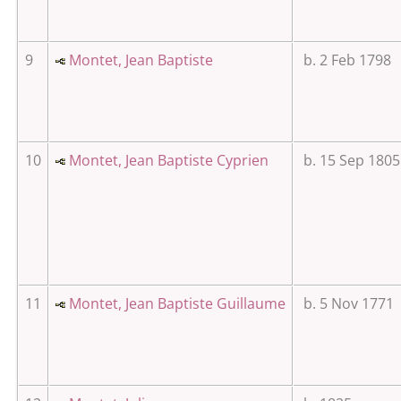
9
Montet, Jean Baptiste
b. 2 Feb 1798
10
Montet, Jean Baptiste Cyprien
b. 15 Sep 1805
11
Montet, Jean Baptiste Guillaume
b. 5 Nov 1771