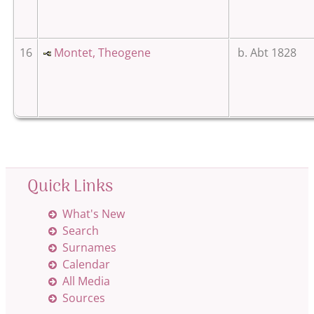
16
Montet, Theogene
b. Abt 1828
Quick Links
What's New
Search
Surnames
Calendar
All Media
Sources