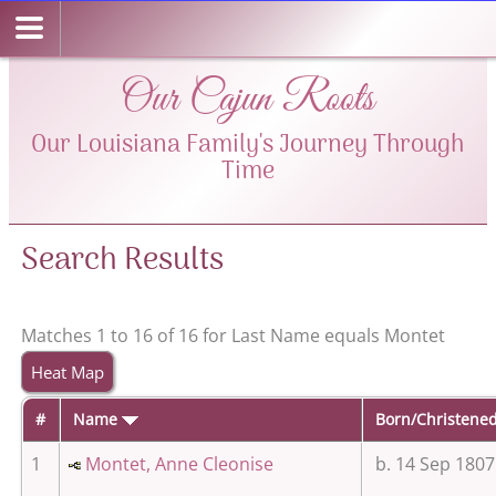
Our Cajun Roots
Our Louisiana Family's Journey Through
Time
Search Results
Matches 1 to 16 of 16 for Last Name equals Montet
Heat Map
#
Name
Born/Christene
1
Montet, Anne Cleonise
b. 14 Sep 1807