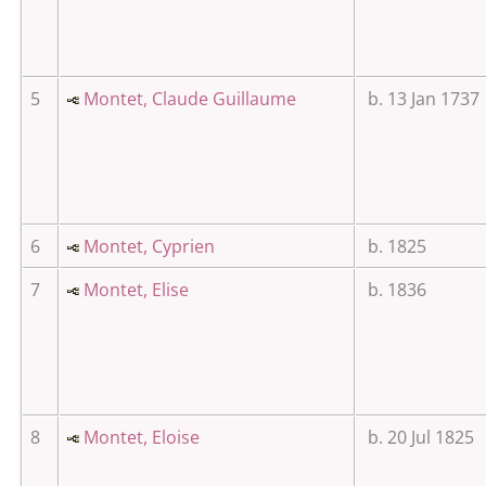
5
Montet, Claude Guillaume
b. 13 Jan 1737
6
Montet, Cyprien
b. 1825
7
Montet, Elise
b. 1836
8
Montet, Eloise
b. 20 Jul 1825