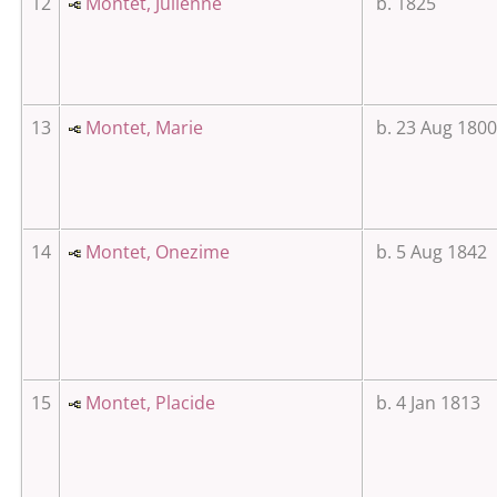
12
Montet, Julienne
b. 1825
13
Montet, Marie
b. 23 Aug 1800
14
Montet, Onezime
b. 5 Aug 1842
15
Montet, Placide
b. 4 Jan 1813