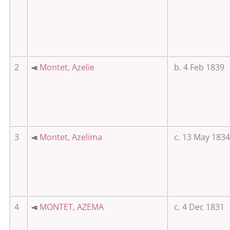
2
Montet, Azelie
b. 4 Feb 1839
3
Montet, Azelima
c. 13 May 1834
4
MONTET, AZEMA
c. 4 Dec 1831