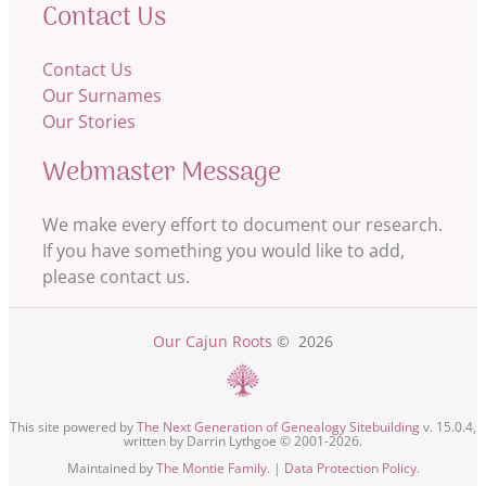
Contact Us
Contact Us
Our Surnames
Our Stories
Webmaster Message
We make every effort to document our research.
If you have something you would like to add,
please contact us.
Our Cajun Roots
©
2026
This site powered by
The Next Generation of Genealogy Sitebuilding
v. 15.0.4,
written by Darrin Lythgoe © 2001-2026.
Maintained by
The Montie Family
. |
Data Protection Policy
.