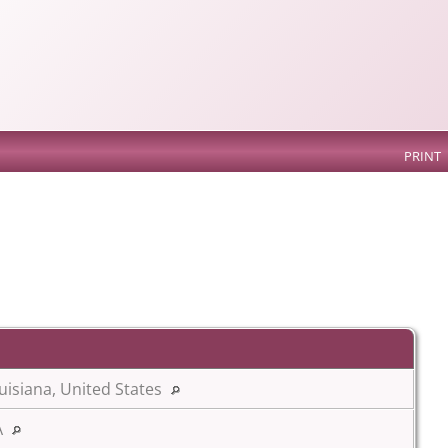
PRINT
uisiana, United States
A