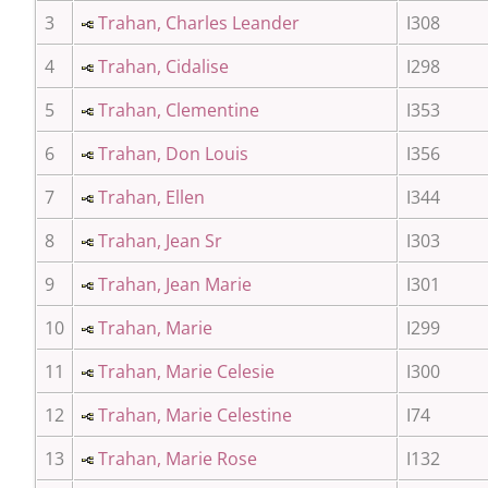
3
Trahan, Charles Leander
I308
4
Trahan, Cidalise
I298
5
Trahan, Clementine
I353
6
Trahan, Don Louis
I356
7
Trahan, Ellen
I344
8
Trahan, Jean Sr
I303
9
Trahan, Jean Marie
I301
10
Trahan, Marie
I299
11
Trahan, Marie Celesie
I300
12
Trahan, Marie Celestine
I74
13
Trahan, Marie Rose
I132