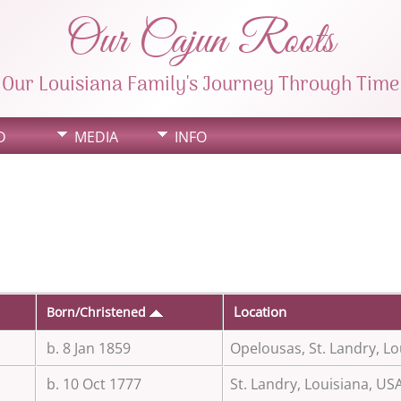
Our Cajun Roots
Our Louisiana Family's Journey Through Time
D
MEDIA
INFO
Location
Born/Christened
b. 8 Jan 1859
Opelousas, St. Landry, Lo
b. 10 Oct 1777
St. Landry, Louisiana, US