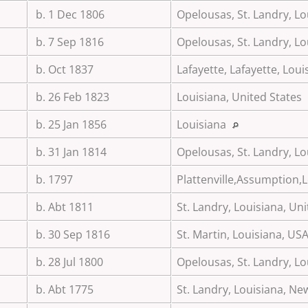
b. 1 Dec 1806
Opelousas, St. Landry, Lo
b. 7 Sep 1816
Opelousas, St. Landry, Lo
b. Oct 1837
Lafayette, Lafayette, Lou
b. 26 Feb 1823
Louisiana, United States
b. 25 Jan 1856
Louisiana
b. 31 Jan 1814
Opelousas, St. Landry, Lo
b. 1797
Plattenville,Assumption,
b. Abt 1811
St. Landry, Louisiana, Un
b. 30 Sep 1816
St. Martin, Louisiana, US
b. 28 Jul 1800
Opelousas, St. Landry, Lo
b. Abt 1775
St. Landry, Louisiana, N