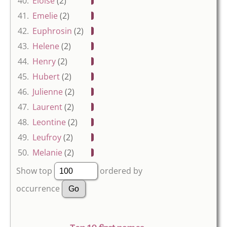
40.
Eloise
(2)
41.
Emelie
(2)
42.
Euphrosin
(2)
43.
Helene
(2)
44.
Henry
(2)
45.
Hubert
(2)
46.
Julienne
(2)
47.
Laurent
(2)
48.
Leontine
(2)
49.
Leufroy
(2)
50.
Melanie
(2)
Show top
ordered by
occurrence