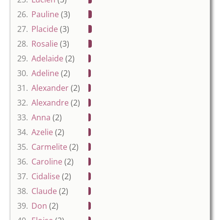
26.
Pauline
(3)
27.
Placide
(3)
28.
Rosalie
(3)
29.
Adelaide
(2)
30.
Adeline
(2)
31.
Alexander
(2)
32.
Alexandre
(2)
33.
Anna
(2)
34.
Azelie
(2)
35.
Carmelite
(2)
36.
Caroline
(2)
37.
Cidalise
(2)
38.
Claude
(2)
39.
Don
(2)