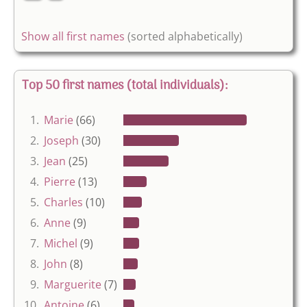
Show all first names
(sorted alphabetically)
Top 50 first names (total individuals):
1.
Marie
(66)
2.
Joseph
(30)
3.
Jean
(25)
4.
Pierre
(13)
5.
Charles
(10)
6.
Anne
(9)
7.
Michel
(9)
8.
John
(8)
9.
Marguerite
(7)
10.
Antoine
(6)