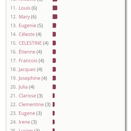
11.
Louis
(6)
12.
Mary
(6)
13.
Eugenie
(5)
14.
Céleste
(4)
15.
CELESTINE
(4)
16.
Étienne
(4)
17.
Francois
(4)
18.
Jacques
(4)
19.
Josephine
(4)
20.
Julia
(4)
21.
Clarisse
(3)
22.
Clementine
(3)
23.
Eugene
(3)
24.
Irene
(3)
25.
Lucien
(3)