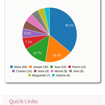
70
60
50
36.1%
40
5.5%
30
7.1%
20
13.7%
16.4%
10
0
Marie (66)
Joseph (30)
Jean (25)
Pierre (13)
0
Charles (10)
Anne (9)
Michel (9)
John (8)
Marguerite (7)
Antoine (6)
Quick Links