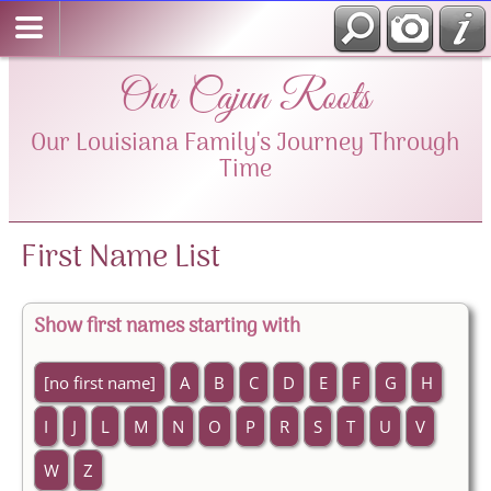
Our Cajun Roots
Our Louisiana Family's Journey Through
Time
First Name List
Show first names starting with
[no first name]
A
B
C
D
E
F
G
H
I
J
L
M
N
O
P
R
S
T
U
V
W
Z