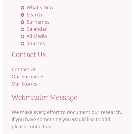
What's New
Search
Surnames
Calendar
All Media
Sources
Contact Us
Contact Us
Our Surnames
Our Stories
Webmaster Message
We make every effort to document our research.
If you have something you would like to add,
please contact us.