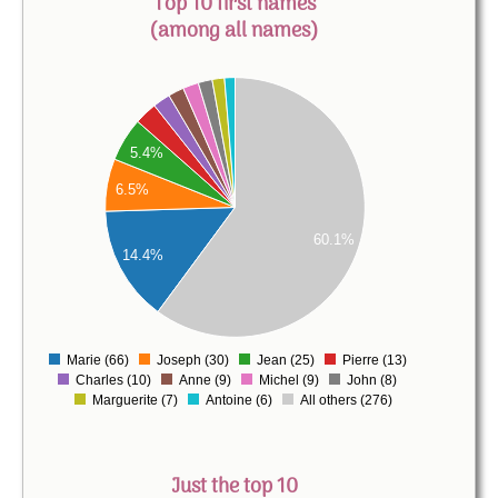
Top 10 first names
(among all names)
300
250
5.4%
200
6.5%
150
60.1%
100
14.4%
50
0
Marie (66)
Joseph (30)
Jean (25)
Pierre (13)
0
Charles (10)
Anne (9)
Michel (9)
John (8)
Marguerite (7)
Antoine (6)
All others (276)
Just the top 10