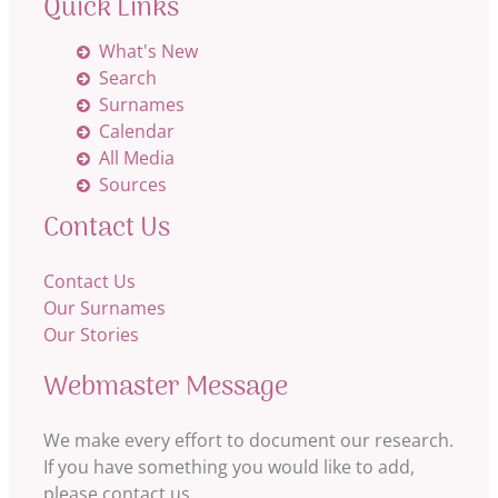
Quick Links
What's New
Search
Surnames
Calendar
All Media
Sources
Contact Us
Contact Us
Our Surnames
Our Stories
Webmaster Message
We make every effort to document our research.
If you have something you would like to add,
please contact us.