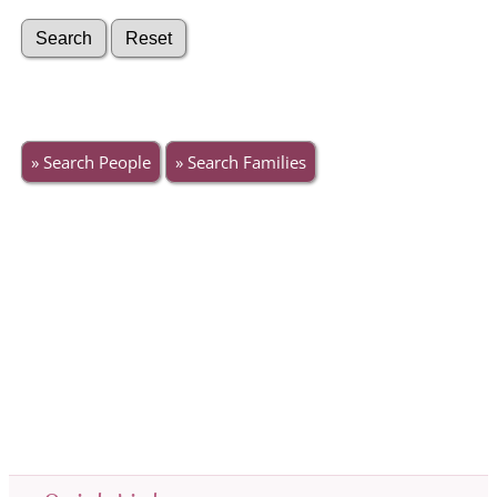
» Search People
» Search Families