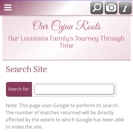
Our Cajun Roots
Our Louisiana Family's Journey Through
Time
Search Site
Search for:
Note: This page uses Google to perform its search.
The number of matches returned will be directly
affected by the extent to which Google has been able
to index the site.