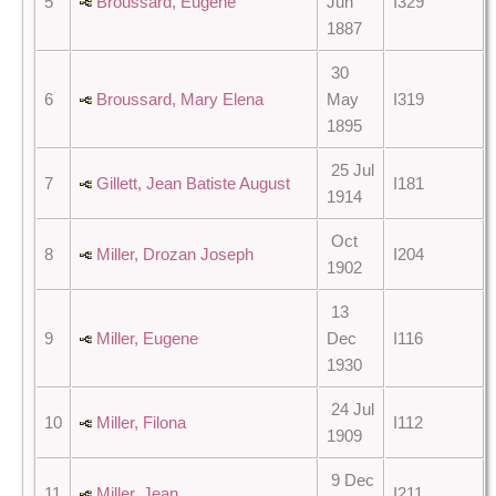
5
Broussard, Eugene
Jun
I329
1887
30
6
Broussard, Mary Elena
May
I319
1895
25 Jul
7
Gillett, Jean Batiste August
I181
1914
Oct
8
Miller, Drozan Joseph
I204
1902
13
9
Miller, Eugene
Dec
I116
1930
24 Jul
10
Miller, Filona
I112
1909
9 Dec
11
Miller, Jean
I211