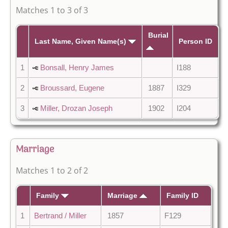
Matches 1 to 3 of 3
Burial
Last Name, Given Name(s)
Person ID
1
Bonsall, Henry James
I188
2
Broussard, Eugene
1887
I329
3
Miller, Drozan Joseph
1902
I204
Marriage
Matches 1 to 2 of 2
Family
Marriage
Family ID
1
Bertrand / Miller
1857
F129