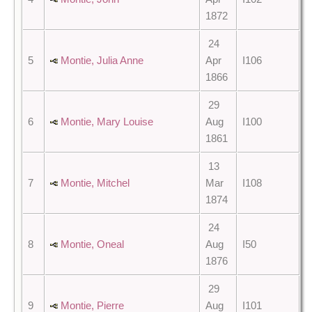
1872
24
5
Montie, Julia Anne
Apr
I106
1866
29
6
Montie, Mary Louise
Aug
I100
1861
13
7
Montie, Mitchel
Mar
I108
1874
24
8
Montie, Oneal
Aug
I50
1876
29
9
Montie, Pierre
Aug
I101