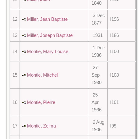
1840
3 Dec
12
Miller, Jean Baptiste
I196
1877
13
Miller, Joseph Baptiste
1931
I186
1 Dec
14
Montie, Mary Louise
I100
1936
27
15
Montie, Mitchel
Sep
I108
1930
25
16
Montie, Pierre
Apr
I101
1936
2 Aug
17
Montie, Zelma
I99
1906