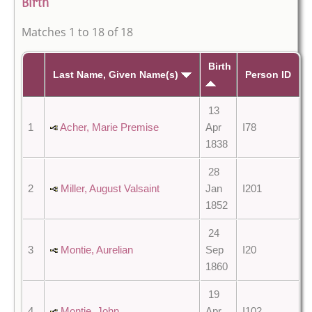
Birth
Matches 1 to 18 of 18
Birth
Last Name, Given Name(s)
Person ID
13
1
Acher, Marie Premise
Apr
I78
1838
28
2
Miller, August Valsaint
Jan
I201
1852
24
3
Montie, Aurelian
Sep
I20
1860
19
4
Montie, John
Apr
I102