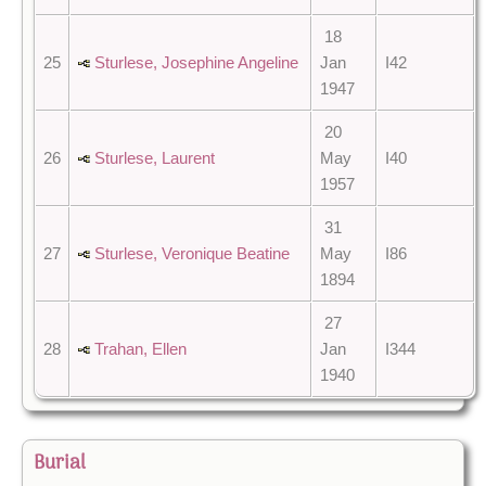
18
25
Sturlese, Josephine Angeline
Jan
I42
1947
20
26
Sturlese, Laurent
May
I40
1957
31
27
Sturlese, Veronique Beatine
May
I86
1894
27
28
Trahan, Ellen
Jan
I344
1940
Burial