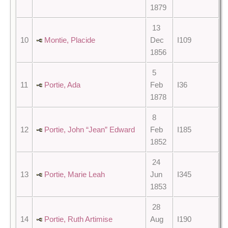
1879
13
10
Montie, Placide
Dec
I109
1856
5
11
Portie, Ada
Feb
I36
1878
8
12
Portie, John “Jean” Edward
Feb
I185
1852
24
13
Portie, Marie Leah
Jun
I345
1853
28
14
Portie, Ruth Artimise
Aug
I190