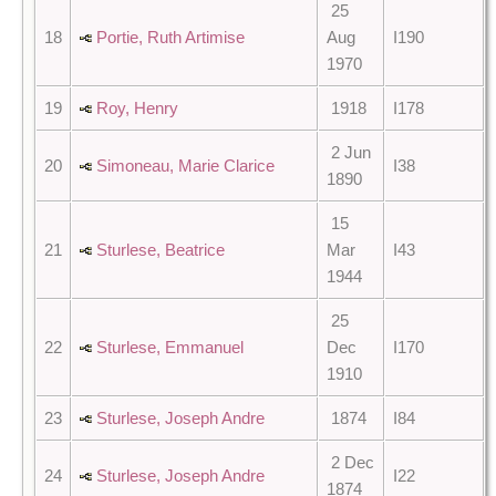
25
18
Portie, Ruth Artimise
Aug
I190
1970
19
Roy, Henry
1918
I178
2 Jun
20
Simoneau, Marie Clarice
I38
1890
15
21
Sturlese, Beatrice
Mar
I43
1944
25
22
Sturlese, Emmanuel
Dec
I170
1910
23
Sturlese, Joseph Andre
1874
I84
2 Dec
24
Sturlese, Joseph Andre
I22
1874