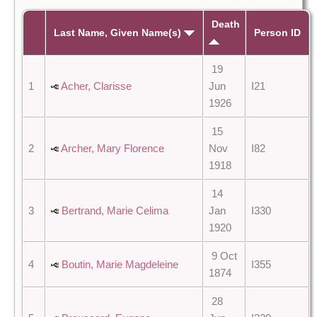
Death
Last Name, Given Name(s)
Person ID
19
1
Acher, Clarisse
Jun
I21
1926
15
2
Archer, Mary Florence
Nov
I82
1918
14
3
Bertrand, Marie Celima
Jan
I330
1920
9 Oct
4
Boutin, Marie Magdeleine
I355
1874
28