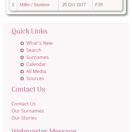
2
Miller / Sturlese
25 Oct 1877
F39
Quick Links
What's New
Search
Surnames
Calendar
All Media
Sources
Contact Us
Contact Us
Our Surnames
Our Stories
Webmaster Message