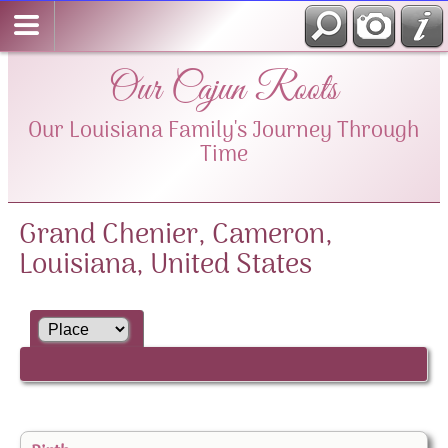
Our Cajun Roots
Our Louisiana Family's Journey Through
Time
Grand Chenier, Cameron,
Louisiana, United States