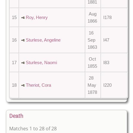
1881
Aug
15
Roy, Henry
I178
1866
16
16
Sturlese, Angeline
Sep
I47
1863
Oct
17
Sturlese, Naomi
I83
1855
28
18
Theriot, Cora
May
I220
1878
Death
Matches 1 to 28 of 28