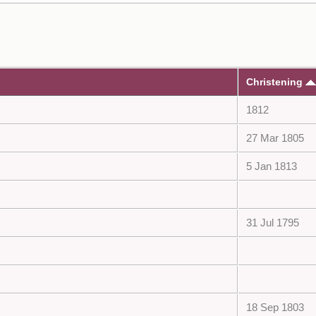
Christening
1812
27 Mar 1805
5 Jan 1813
31 Jul 1795
18 Sep 1803