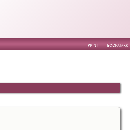
PRINT
BOOKMARK