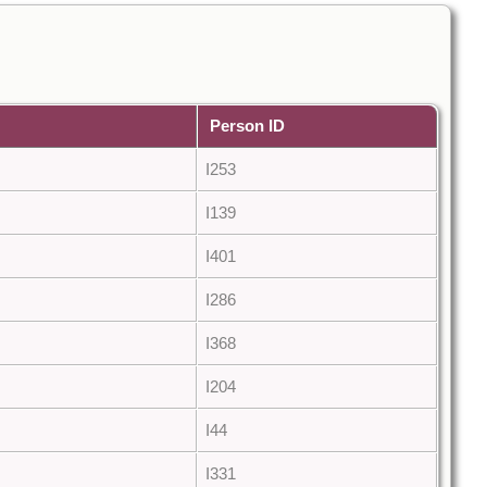
Person ID
I253
I139
I401
I286
I368
I204
I44
I331