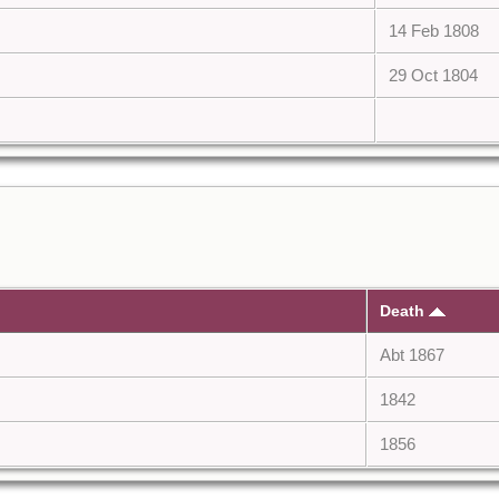
14 Feb 1808
29 Oct 1804
Death
Abt 1867
1842
1856