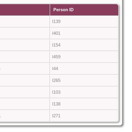
Person ID
I139
I401
I154
I459
6
I44
I265
I103
I138
1
I271