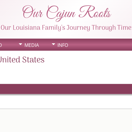
Our Cajun Roots
Our Louisiana Family's Journey Through Time
D
MEDIA
INFO
United States