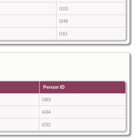
I103
I249
I161
Person ID
I383
I434
I232