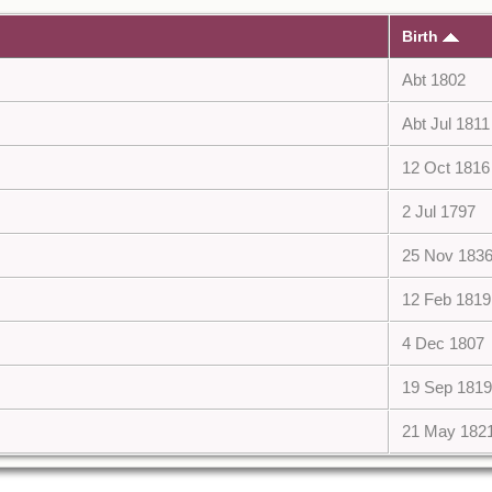
Birth
Abt 1802
Abt Jul 1811
12 Oct 1816
2 Jul 1797
25 Nov 183
12 Feb 1819
4 Dec 1807
19 Sep 1819
21 May 182