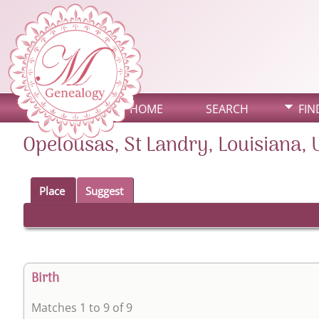
HOME
SEARCH
FIN
Opelousas, St Landry, Louisiana, 
Place
Suggest
Birth
Matches 1 to 9 of 9