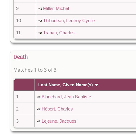
9
Miller, Michel
10
Thibodeau, Leufroy Cyrille
11
Trahan, Charles
Death
Matches 1 to 3 of 3
Last Name, Given Name(s)
1
Blanchard, Jean Baptiste
2
Hébert, Charles
3
Lejeune, Jacques