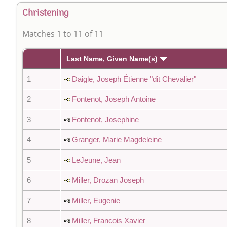
Christening
Matches 1 to 11 of 11
Last Name, Given Name(s)
1
Daigle, Joseph Étienne "dit Chevalier"
2
Fontenot, Joseph Antoine
3
Fontenot, Josephine
4
Granger, Marie Magdeleine
5
LeJeune, Jean
6
Miller, Drozan Joseph
7
Miller, Eugenie
8
Miller, Francois Xavier