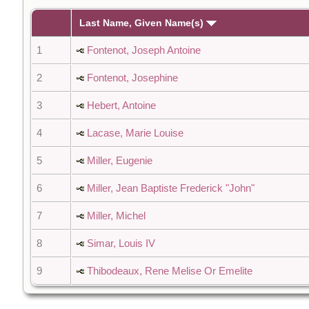
Last Name, Given Name(s)
1
Fontenot, Joseph Antoine
2
Fontenot, Josephine
3
Hebert, Antoine
4
Lacase, Marie Louise
5
Miller, Eugenie
6
Miller, Jean Baptiste Frederick "John"
7
Miller, Michel
8
Simar, Louis IV
9
Thibodeaux, Rene Melise Or Emelite