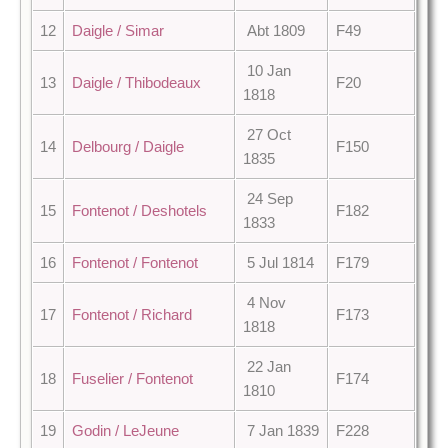
12
Daigle / Simar
Abt 1809
F49
10 Jan
13
Daigle / Thibodeaux
F20
1818
27 Oct
14
Delbourg / Daigle
F150
1835
24 Sep
15
Fontenot / Deshotels
F182
1833
16
Fontenot / Fontenot
5 Jul 1814
F179
4 Nov
17
Fontenot / Richard
F173
1818
22 Jan
18
Fuselier / Fontenot
F174
1810
19
Godin / LeJeune
7 Jan 1839
F228