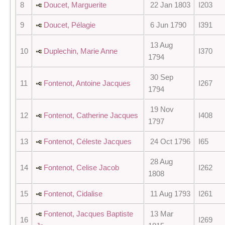
8
Doucet, Marguerite
22 Jan 1803
I203
9
Doucet, Pélagie
6 Jun 1790
I391
13 Aug
10
Duplechin, Marie Anne
I370
1794
30 Sep
11
Fontenot, Antoine Jacques
I267
1794
19 Nov
12
Fontenot, Catherine Jacques
I408
1797
13
Fontenot, Céleste Jacques
24 Oct 1796
I65
28 Aug
14
Fontenot, Celise Jacob
I262
1808
15
Fontenot, Cidalise
11 Aug 1793
I261
Fontenot, Jacques Baptiste
13 Mar
16
I269