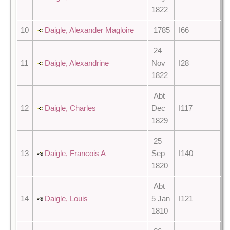
1822
10
Daigle, Alexander Magloire
1785
I66
24
11
Daigle, Alexandrine
Nov
I28
1822
Abt
12
Daigle, Charles
Dec
I117
1829
25
13
Daigle, Francois A
Sep
I140
1820
Abt
14
Daigle, Louis
5 Jan
I121
1810