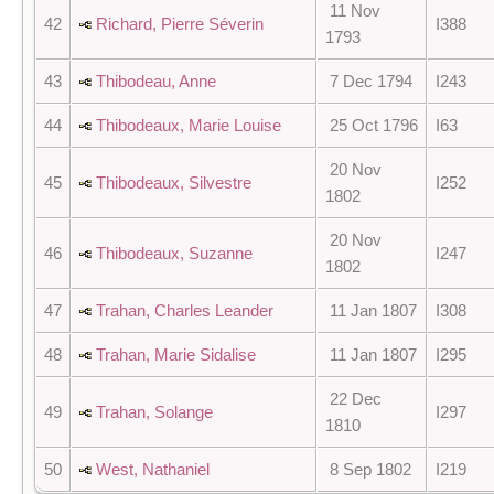
11 Nov
42
Richard, Pierre Séverin
I388
1793
43
Thibodeau, Anne
7 Dec 1794
I243
44
Thibodeaux, Marie Louise
25 Oct 1796
I63
20 Nov
45
Thibodeaux, Silvestre
I252
1802
20 Nov
46
Thibodeaux, Suzanne
I247
1802
47
Trahan, Charles Leander
11 Jan 1807
I308
48
Trahan, Marie Sidalise
11 Jan 1807
I295
22 Dec
49
Trahan, Solange
I297
1810
50
West, Nathaniel
8 Sep 1802
I219