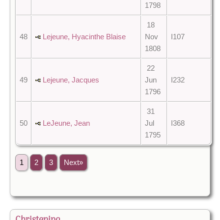
1798
18
48
Lejeune, Hyacinthe Blaise
Nov
I107
1808
22
49
Lejeune, Jacques
Jun
I232
1796
31
50
LeJeune, Jean
Jul
I368
1795
1
2
3
Next»