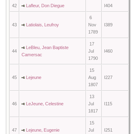
42
Lafleur, Don Diegue
I404
6
43
Latiolais, Leufroy
Nov
I389
1789
17
LeBleu, Jean Baptiste
44
Jul
I460
Camersac
1790
15
45
Lejeune
Aug
I227
1807
13
46
LeJeune, Celestine
Jul
I115
1817
15
47
Lejeune, Eugenie
Jul
I251