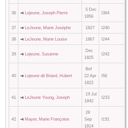
5 Dec
36
Lejeune, Joseph Pierre
I364
1856
37
LeJeune, Marie Josèphe
1827
I240
38
LeJeune, Marie Louise
1867
I244
Dec
39
Lejeune, Susanne
I242
1825
Bef
40
Lejeune dit Briard, Hubert
22 Apr
I56
1822
19 Jul
41
LeJeune Young, Joseph
I233
1842
28
42
Mayer, Marie Françoise
Sep
I191
1814