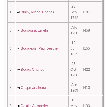
23
4
Bihm, Michel Charles
Sep
I387
1792
Abt
5
Bourassa, Emelie
I458
1798
12
6
Bourgeois, Paul Desthe
Jul
I155
1862
25
7
Bourq, Charles
Oct
I422
1796
Jan
8
Chapman, Irene
I410
1809
19
9
Daigle, Alexander
May
I130