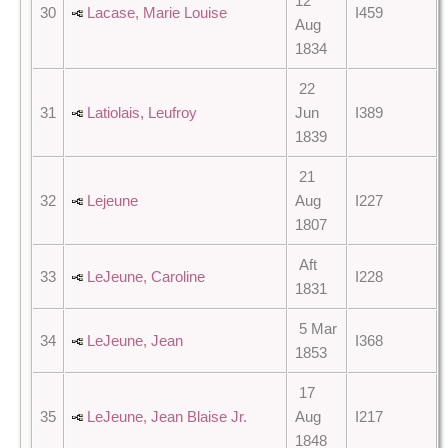
12
30
Lacase, Marie Louise
I459
Aug
1834
22
31
Latiolais, Leufroy
Jun
I389
1839
21
32
Lejeune
Aug
I227
1807
Aft
33
LeJeune, Caroline
I228
1831
5 Mar
34
LeJeune, Jean
I368
1853
17
35
LeJeune, Jean Blaise Jr.
Aug
I217
1848