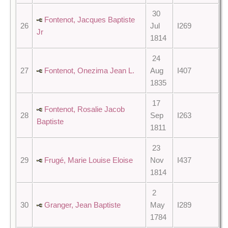
30
Fontenot, Jacques Baptiste
26
Jul
I269
Jr
1814
24
27
Fontenot, Onezima Jean L.
Aug
I407
1835
17
Fontenot, Rosalie Jacob
28
Sep
I263
Baptiste
1811
23
29
Frugé, Marie Louise Eloise
Nov
I437
1814
2
30
Granger, Jean Baptiste
May
I289
1784