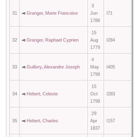
3
31
Granger, Marie Francoise
Jun
I71
1786
15
32
Granger, Raphael Cyprien
Aug
I284
1779
4
33
Guillory, Alexandre Joseph
May
I405
1798
15
34
Hebert, Celeste
Oct
I283
1798
29
35
Hebert, Charles
Apr
I157
1837