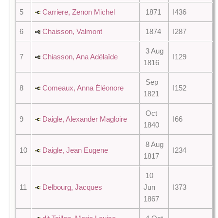
5
Carriere, Zenon Michel
1871
I436
6
Chaisson, Valmont
1874
I287
3 Aug
7
Chiasson, Ana Adélaïde
I129
1816
Sep
8
Comeaux, Anna Éléonore
I152
1821
Oct
9
Daigle, Alexander Magloire
I66
1840
8 Aug
10
Daigle, Jean Eugene
I234
1817
10
11
Delbourg, Jacques
Jun
I373
1867