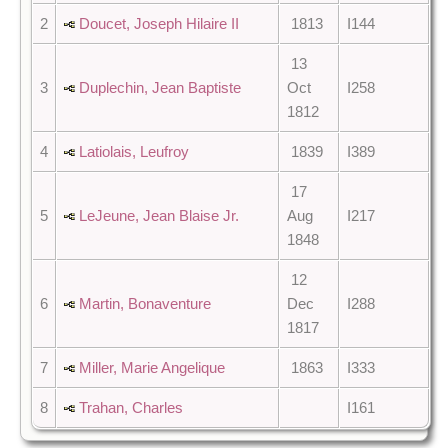
2
Doucet, Joseph Hilaire II
1813
I144
13
3
Duplechin, Jean Baptiste
Oct
I258
1812
4
Latiolais, Leufroy
1839
I389
17
5
LeJeune, Jean Blaise Jr.
Aug
I217
1848
12
6
Martin, Bonaventure
Dec
I288
1817
7
Miller, Marie Angelique
1863
I333
8
Trahan, Charles
I161