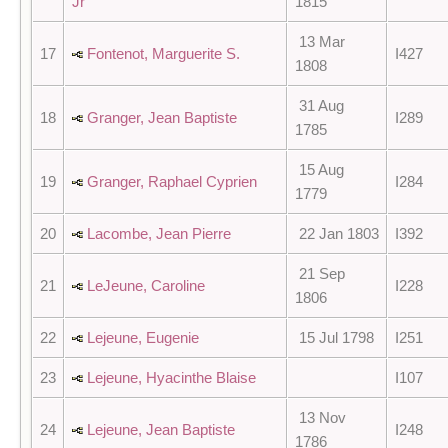
Jr
1815
13 Mar
17
Fontenot, Marguerite S.
I427
1808
31 Aug
18
Granger, Jean Baptiste
I289
1785
15 Aug
19
Granger, Raphael Cyprien
I284
1779
20
Lacombe, Jean Pierre
22 Jan 1803
I392
21 Sep
21
LeJeune, Caroline
I228
1806
22
Lejeune, Eugenie
15 Jul 1798
I251
23
Lejeune, Hyacinthe Blaise
I107
13 Nov
24
Lejeune, Jean Baptiste
I248
1786