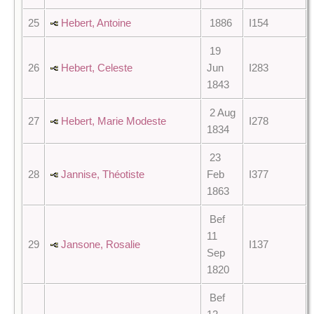
25
Hebert, Antoine
1886
I154
19
26
Hebert, Celeste
Jun
I283
1843
2 Aug
27
Hebert, Marie Modeste
I278
1834
23
28
Jannise, Théotiste
Feb
I377
1863
Bef
11
29
Jansone, Rosalie
I137
Sep
1820
Bef