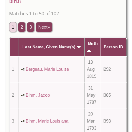
Birth
Matches 1 to 50 of 102
1
2
3
Next»
Birth
Last Name, Given Name(s)
Person ID
13
1
Bergeau, Marie Louise
Aug
I292
1819
31
2
Bihm, Jacob
May
I385
1787
20
3
Bihm, Marie Louisiana
Mar
I393
1793