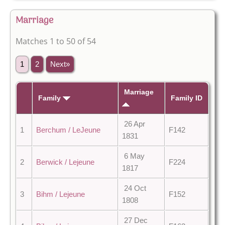
Marriage
Matches 1 to 50 of 54
1
2
Next»
Marriage
Family
Family ID
26 Apr
1
Berchum / LeJeune
F142
1831
6 May
2
Berwick / Lejeune
F224
1817
24 Oct
3
Bihm / Lejeune
F152
1808
27 Dec