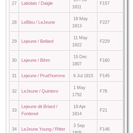
27
Latiolais / Daigle
F157
1811
18 May
28
LeBleu / LeJeune
F227
1813
11 May
29
Lejeune / Bellard
F229
1822
15 Dec
30
Lejeune / Bihm
F160
1807
31
Lejeune / Prud'homme
6 Jul 1815
F145
1 May
32
LeJeune / Quintero
F78
1792
Lejeune dit Briard /
18 Apr
33
F21
Fontenot
1814
3 Sep
34
LeJeune Young / Ritter
F146
1805