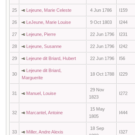
25
Lejeune, Marie Celeste
4 Jun 1786
I159
26
LeJeune, Marie Louise
9 Oct 1803
I244
27
Lejeune, Pierre
22 Jun 1796
I231
28
Lejeune, Susanne
22 Jun 1796
I242
29
Lejeune dit Briard, Hubert
22 Jun 1796
I56
Lejeune dit Briard,
30
18 Oct 1788
I229
Marguerite
29 Nov
31
Manuel, Louise
I272
1823
15 May
32
Marcantel, Antoine
I444
1805
18 Sep
33
Miller, Andre Alexis
I327