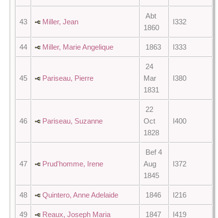
Abt
43
Miller, Jean
I332
1860
44
Miller, Marie Angelique
1863
I333
24
45
Pariseau, Pierre
Mar
I380
1831
22
46
Pariseau, Suzanne
Oct
I400
1828
Bef 4
47
Prud'homme, Irene
Aug
I372
1845
48
Quintero, Anne Adelaide
1846
I216
49
Reaux, Joseph Maria
1847
I419