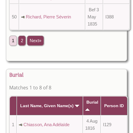
Bef 3
50
Richard, Pierre Séverin
May
I388
1835
1
2
Next»
Burial
Matches 1 to 8 of 8
Burial
Last Name, Given Name(s)
Person ID
4 Aug
1
Chiasson, Ana Adélaïde
I129
1816