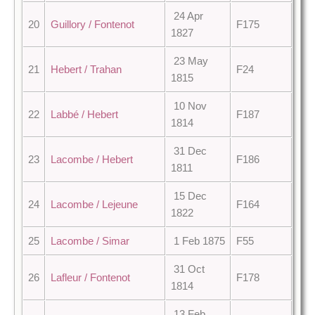
24 Apr
20
Guillory / Fontenot
F175
1827
23 May
21
Hebert / Trahan
F24
1815
10 Nov
22
Labbé / Hebert
F187
1814
31 Dec
23
Lacombe / Hebert
F186
1811
15 Dec
24
Lacombe / Lejeune
F164
1822
25
Lacombe / Simar
1 Feb 1875
F55
31 Oct
26
Lafleur / Fontenot
F178
1814
13 Feb