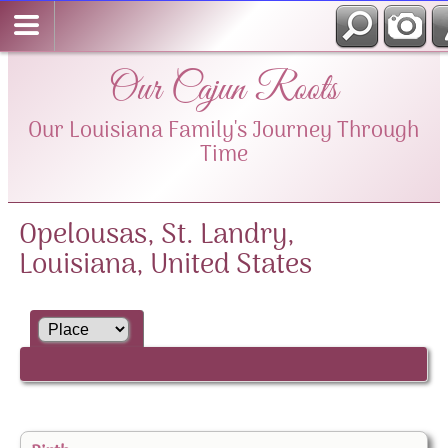
Our Cajun Roots
Our Louisiana Family's Journey Through
Time
Opelousas, St. Landry,
Louisiana, United States