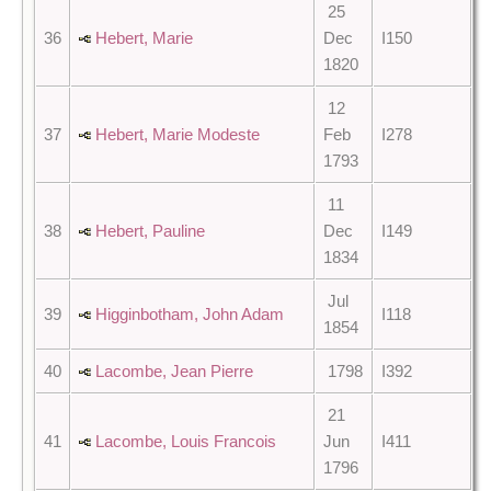
25
36
Hebert, Marie
Dec
I150
1820
12
37
Hebert, Marie Modeste
Feb
I278
1793
11
38
Hebert, Pauline
Dec
I149
1834
Jul
39
Higginbotham, John Adam
I118
1854
40
Lacombe, Jean Pierre
1798
I392
21
41
Lacombe, Louis Francois
Jun
I411
1796