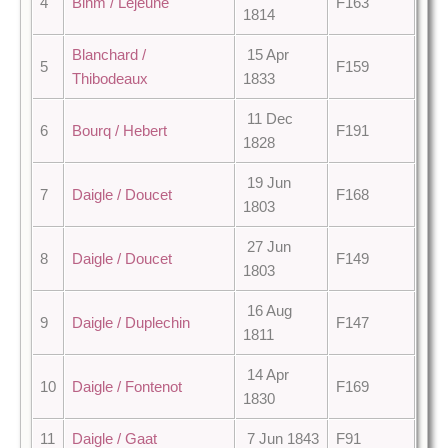
4
Bihm / Lejeune
F163
1814
Blanchard /
15 Apr
5
F159
Thibodeaux
1833
11 Dec
6
Bourq / Hebert
F191
1828
19 Jun
7
Daigle / Doucet
F168
1803
27 Jun
8
Daigle / Doucet
F149
1803
16 Aug
9
Daigle / Duplechin
F147
1811
14 Apr
10
Daigle / Fontenot
F169
1830
11
Daigle / Gaat
7 Jun 1843
F91