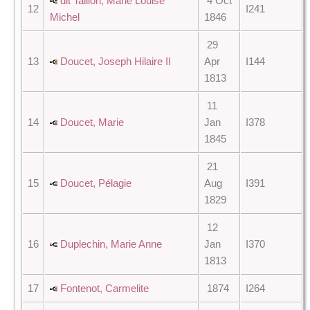
dit Taillon, Marie Louise
4 Oct
12
I241
Michel
1846
29
13
Doucet, Joseph Hilaire II
Apr
I144
1813
11
14
Doucet, Marie
Jan
I378
1845
21
15
Doucet, Pélagie
Aug
I391
1829
12
16
Duplechin, Marie Anne
Jan
I370
1813
17
Fontenot, Carmelite
1874
I264