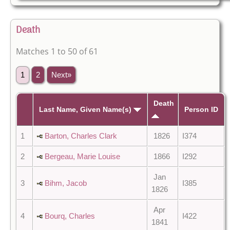
Death
Matches 1 to 50 of 61
1
2
Next»
Death
Last Name, Given Name(s)
Person ID
1
Barton, Charles Clark
1826
I374
2
Bergeau, Marie Louise
1866
I292
Jan
3
Bihm, Jacob
I385
1826
Apr
4
Bourq, Charles
I422
1841