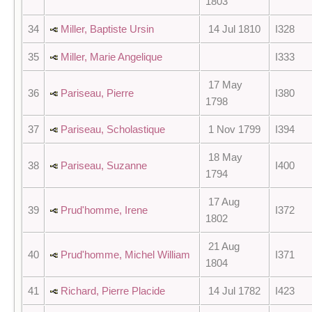
1803
34
Miller, Baptiste Ursin
14 Jul 1810
I328
35
Miller, Marie Angelique
I333
17 May
36
Pariseau, Pierre
I380
1798
37
Pariseau, Scholastique
1 Nov 1799
I394
18 May
38
Pariseau, Suzanne
I400
1794
17 Aug
39
Prud'homme, Irene
I372
1802
21 Aug
40
Prud'homme, Michel William
I371
1804
41
Richard, Pierre Placide
14 Jul 1782
I423