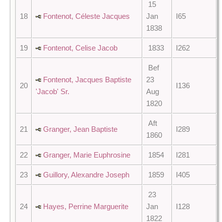
15
18
Fontenot, Céleste Jacques
Jan
I65
1838
19
Fontenot, Celise Jacob
1833
I262
Bef
Fontenot, Jacques Baptiste
23
20
I136
'Jacob' Sr.
Aug
1820
Aft
21
Granger, Jean Baptiste
I289
1860
22
Granger, Marie Euphrosine
1854
I281
23
Guillory, Alexandre Joseph
1859
I405
23
24
Hayes, Perrine Marguerite
Jan
I128
1822