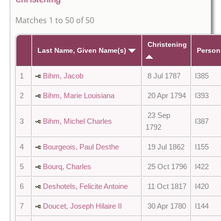
Christening
Matches 1 to 50 of 50
Christening
Last Name, Given Name(s)
Person
1
Bihm, Jacob
8 Jul 1787
I385
2
Bihm, Marie Louisiana
20 Apr 1794
I393
23 Sep
3
Bihm, Michel Charles
I387
1792
4
Bourgeois, Paul Desthe
19 Jul 1862
I155
5
Bourq, Charles
25 Oct 1796
I422
6
Deshotels, Felicite Antoine
11 Oct 1817
I420
7
Doucet, Joseph Hilaire II
30 Apr 1780
I144