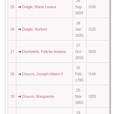
26
15
Daigle, Marie Louisa
Sep
I135
1824
28
16
Daigle, Norbert
Jan
I125
1820
27
17
Deshotels, Felicite Antoine
Oct
I420
1816
15
18
Doucet, Joseph Hilaire II
Feb
I144
1780
25
19
Doucet, Marguerite
Nov
I203
1802
19