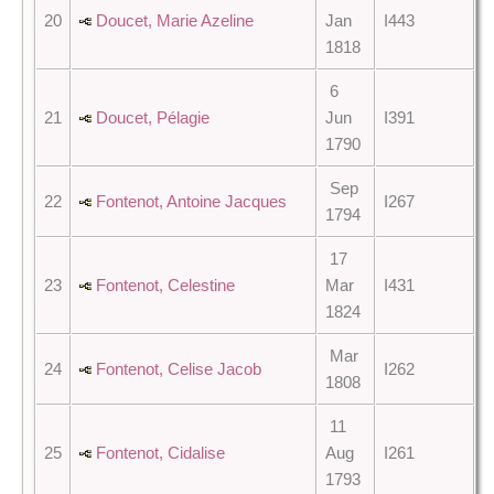
20
Doucet, Marie Azeline
Jan
I443
1818
6
21
Doucet, Pélagie
Jun
I391
1790
Sep
22
Fontenot, Antoine Jacques
I267
1794
17
23
Fontenot, Celestine
Mar
I431
1824
Mar
24
Fontenot, Celise Jacob
I262
1808
11
25
Fontenot, Cidalise
Aug
I261
1793